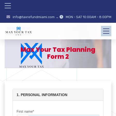
info@taxrefundmiami.com →
MON - SAT 10:00AM - 8:00PM
Max Your Tax Planning
Form 2
1. PERSONAL INFORMATION
First name*