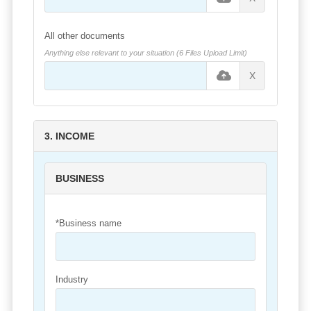
All other documents
Anything else relevant to your situation (6 Files Upload Limit)
X
3. INCOME
BUSINESS
*Business name
Industry