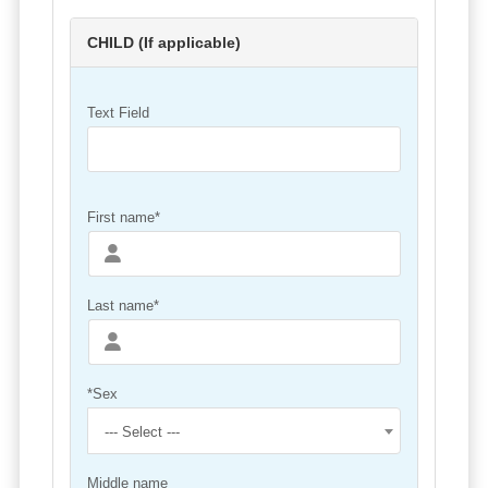
CHILD (If applicable)
Text Field
First name*
Last name*
*Sex
--- Select ---
Middle name