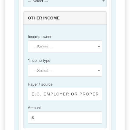
--- Select ---
OTHER INCOME
Income owner
--- Select ---
*Income type
--- Select ---
Payer / source
Amount