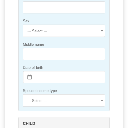
Sex
--- Select ---
Middle name
Date of birth
Spouse income type
--- Select ---
CHILD