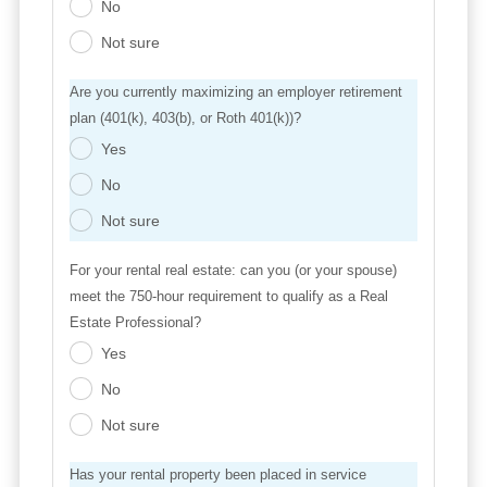
No
.
Not sure
.
Are you currently maximizing an employer retirement
plan (401(k), 403(b), or Roth 401(k))?
Yes
.
No
.
Not sure
.
For your rental real estate: can you (or your spouse)
meet the 750-hour requirement to qualify as a Real
Estate Professional?
Yes
.
No
.
Not sure
.
Has your rental property been placed in service