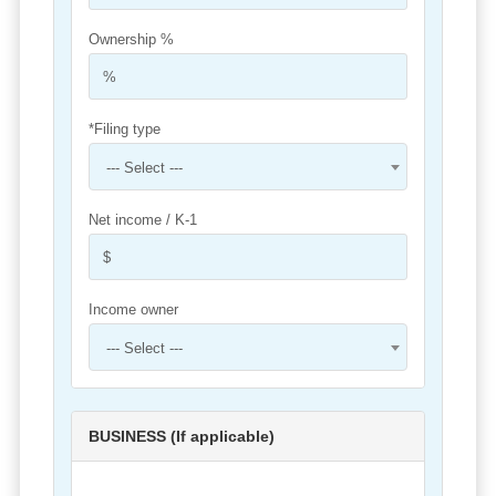
Ownership %
*Filing type
--- Select ---
Net income / K-1
Income owner
--- Select ---
BUSINESS (If applicable)