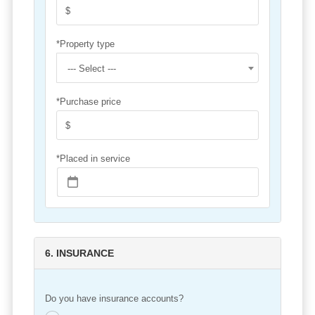
*Property type
--- Select ---
*Purchase price
*Placed in service
6. INSURANCE
Do you have insurance accounts?