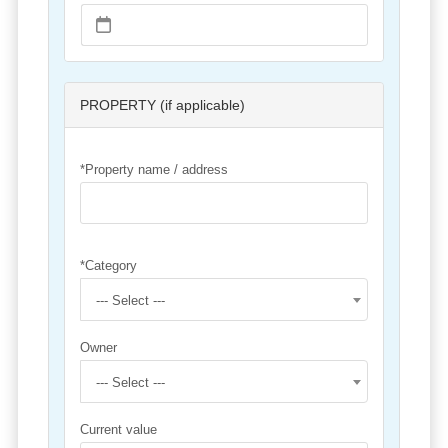
PROPERTY (if applicable)
*Property name / address
*Category
--- Select ---
Owner
--- Select ---
Current value