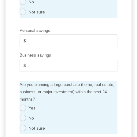
No
.
Not sure
.
Personal savings
Business savings
Are you planning a large purchase (home, real estate,
business, or major investment) within the next 24
months?
Yes
.
No
.
Not sure
.