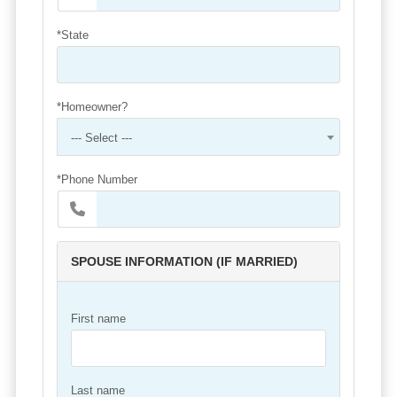
*State
*Homeowner?
--- Select ---
*Phone Number
SPOUSE INFORMATION (IF MARRIED)
First name
Last name