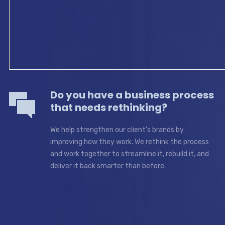
Do you have a business process
that needs rethinking?
We help strengthen our client's brands by
improving how they work. We rethink the process
and work together to streamline it, rebuild it, and
deliver it back smarter than before.