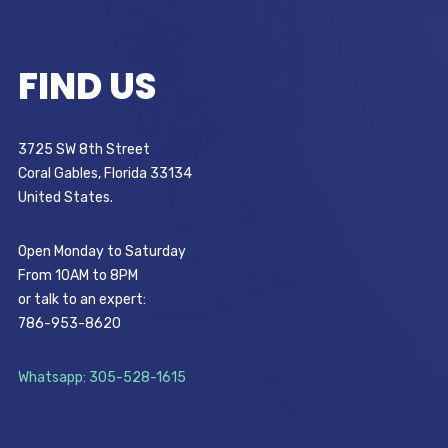
FIND US
3725 SW 8th Street
Coral Gables, Florida 33134
United States.
Open Monday to Saturday
From 10AM to 8PM
or talk to an expert:
786-953-8620
Whatsapp: 305-528-1615