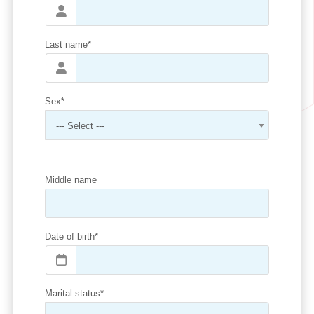
Last name*
Sex*
--- Select ---
Middle name
Date of birth*
Marital status*