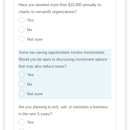
Have you donated more than $10,000 annually to
charity or non-profit organizations?
Yes
.
No
.
Not sure
.
Some tax-saving opportunities involve investments.
Would you be open to discussing investment options
that may also reduce taxes?
Yes
.
No
.
Not sure
.
Are you planning to exit, sell, or transition a business
in the next 5 years?
Yes
.