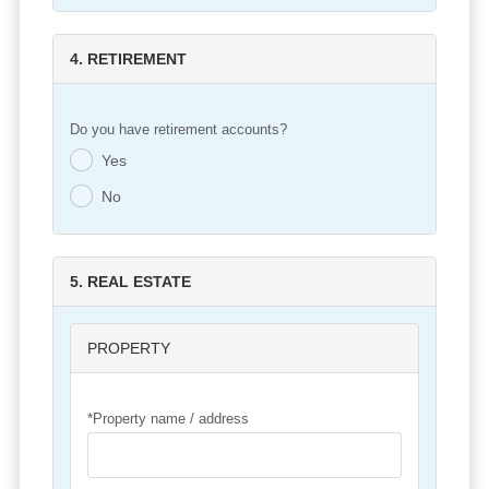
4. RETIREMENT
Do you have retirement accounts?
Yes
.
No
.
5. REAL ESTATE
PROPERTY
*Property name / address