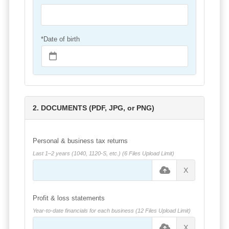
*Date of birth
2. DOCUMENTS (PDF, JPG, or PNG)
Personal & business tax returns
Last 1–2 years (1040, 1120-S, etc.) (6 Files Upload Limit)
X
Profit & loss statements
Year-to-date financials for each business (12 Files Upload Limit)
X