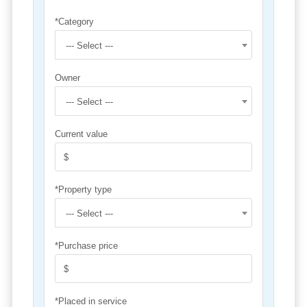
*Category
--- Select ---
Owner
--- Select ---
Current value
*Property type
--- Select ---
*Purchase price
*Placed in service