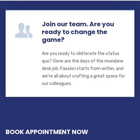
Join our team. Are you
ready to change the
game?
Are you ready to obliterate the status
quo? Gone are the days of the mundane
desk job. Passion starts from within, and
we’re all about crafting a great space for
our colleagues.
BOOK APPOINTMENT NOW