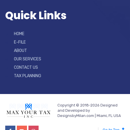
Quick Links
HOME
E-FILE
ABOUT
OUR SERVICES
CONTACT US
TAX PLANNING
Copyright © 2018-2026 Designed
and Developed by
DesignsbyMilan.com | Miami, FL USA
Go to Top