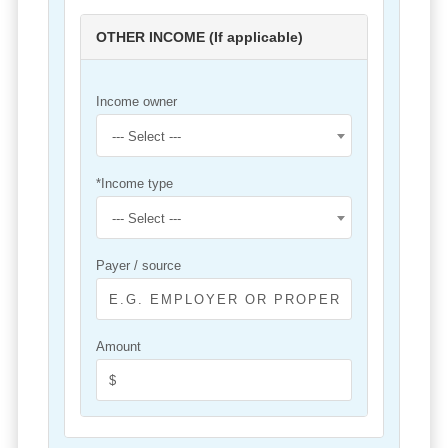
OTHER INCOME (If applicable)
Income owner
--- Select ---
*Income type
--- Select ---
Payer / source
Amount