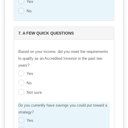
Yes
.
No
.
7. A FEW QUICK QUESTIONS
Based on your income, did you meet the requirements
to qualify as an Accredited Investor in the past two
years?
Yes
.
No
.
Not sure
.
Do you currently have savings you could put toward a
strategy?
Yes
.