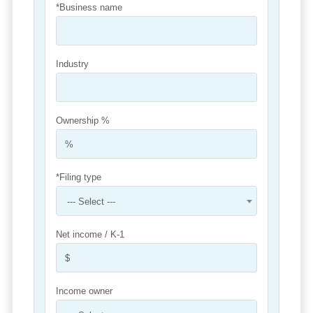
*Business name
Industry
Ownership %
*Filing type
--- Select ---
Net income / K-1
Income owner