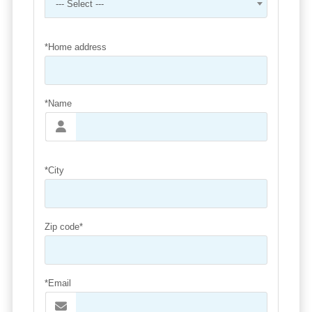
--- Select ---
*Home address
*Name
*City
Zip code*
*Email