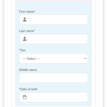
First name*
Last name*
*Sex
--- Select ---
Middle name
*Date of birth