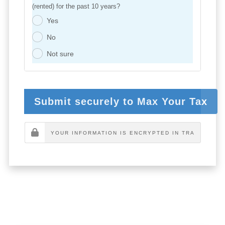
(rented) for the past 10 years?
Yes
.
No
.
Not sure
.
Submit securely to Max Your Tax