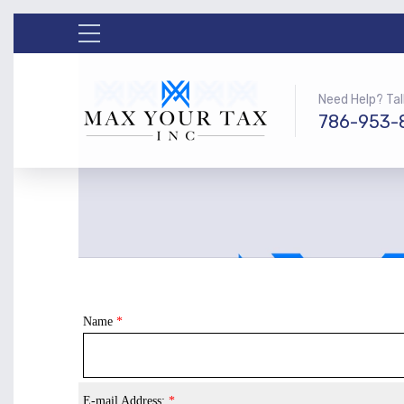
Need Help? Tal
786-953-
Name
*
E-mail Address:
*