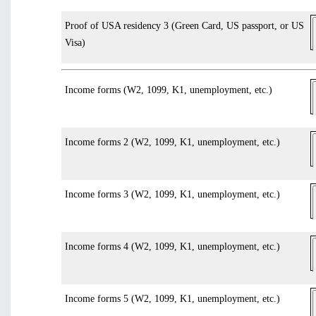
Proof of USA residency 3 (Green Card, US passport, or US
Visa)
Income forms (W2, 1099, K1, unemployment, etc.)
Income forms 2 (W2, 1099, K1, unemployment, etc.)
Income forms 3 (W2, 1099, K1, unemployment, etc.)
Income forms 4 (W2, 1099, K1, unemployment, etc.)
Income forms 5 (W2, 1099, K1, unemployment, etc.)