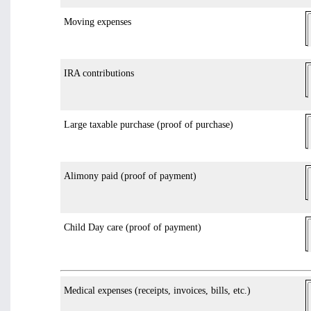
Moving expenses
IRA contributions
Large taxable purchase (proof of purchase)
Alimony paid (proof of payment)
Child Day care (proof of payment)
Medical expenses (receipts, invoices, bills, etc.)