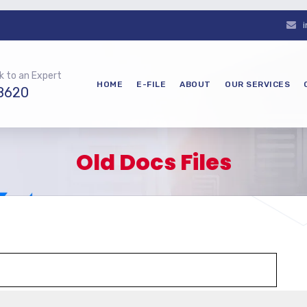
k to an Expert
HOME
E-FILE
ABOUT
OUR SERVICES
8620
Old Docs Files