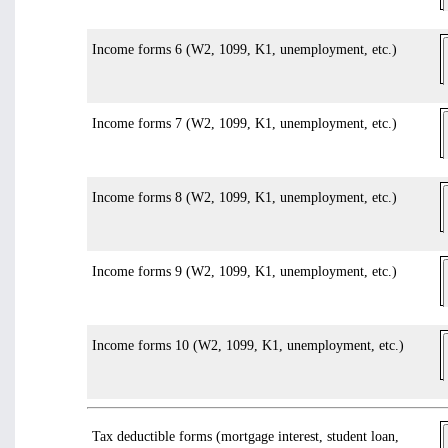
Income forms 6 (W2, 1099, K1, unemployment, etc.)
Income forms 7 (W2, 1099, K1, unemployment, etc.)
Income forms 8 (W2, 1099, K1, unemployment, etc.)
Income forms 9 (W2, 1099, K1, unemployment, etc.)
Income forms 10 (W2, 1099, K1, unemployment, etc.)
Tax deductible forms (mortgage interest, student loan,