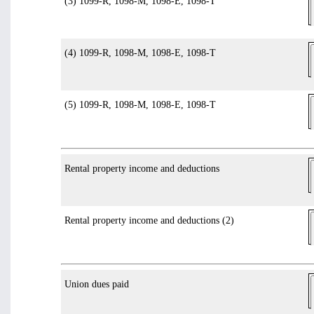
(3) 1099-R, 1098-M, 1098-E, 1098-T
(4) 1099-R, 1098-M, 1098-E, 1098-T
(5) 1099-R, 1098-M, 1098-E, 1098-T
Rental property income and deductions
Rental property income and deductions (2)
Union dues paid