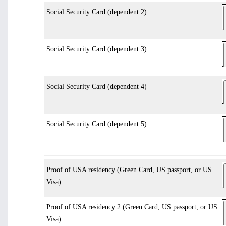
Social Security Card (dependent 2)
Social Security Card (dependent 3)
Social Security Card (dependent 4)
Social Security Card (dependent 5)
Proof of USA residency (Green Card, US passport, or US
Visa)
Proof of USA residency 2 (Green Card, US passport, or US
Visa)