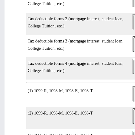
College Tuition, etc.)
Tax deductible forms 2 (mortgage interest, student loan,
College Tuition, etc.)
Tax deductible forms 3 (mortgage interest, student loan,
College Tuition, etc.)
Tax deductible forms 4 (mortgage interest, student loan,
College Tuition, etc.)
(1) 1099-R, 1098-M, 1098-E, 1098-T
(2) 1099-R, 1098-M, 1098-E, 1098-T