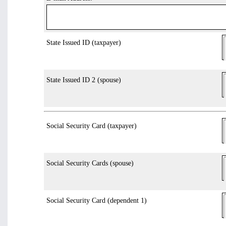
State Issued ID (taxpayer)
State Issued ID 2 (spouse)
Social Security Card (taxpayer)
Social Security Cards (spouse)
Social Security Card (dependent 1)