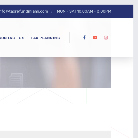
info@taxrefundmiami.com →
MON - SAT 10:00AM - 8:00PM
CONTACT US
TAX PLANNING