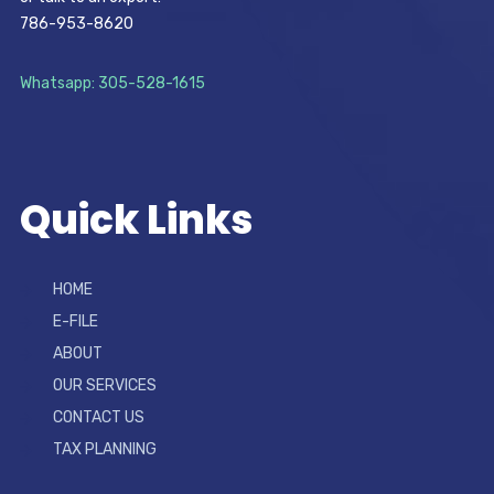
786-953-8620
Whatsapp: 305-528-1615
Quick Links
HOME
E-FILE
ABOUT
OUR SERVICES
CONTACT US
TAX PLANNING