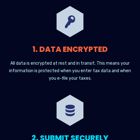
1. DATA ENCRYPTED
All data is encrypted at rest and in transit. This means your
information is protected when you enter tax data and when
you e-file your taxes.
2. SUBMIT SECURELY