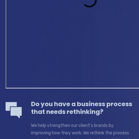
Do you have a business process
that needs rethinking?
We help strengthen our client's brands by
improving how they work. We rethink the process