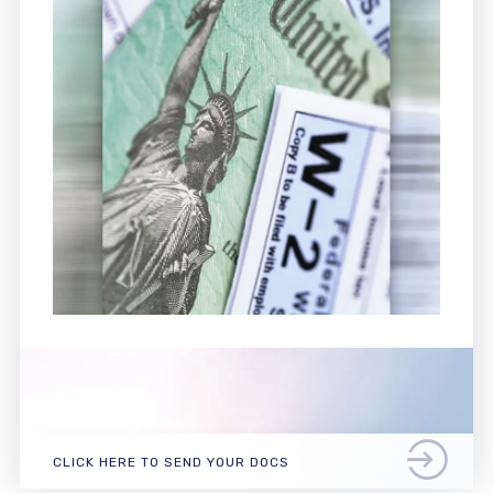
CLICK HERE TO SEND YOUR DOCS