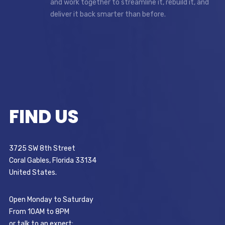
and work together to streamline it, rebuild it, and
deliver it back smarter than before.
FIND US
3725 SW 8th Street
Coral Gables, Florida 33134
United States.
Open Monday to Saturday
From 10AM to 8PM
or talk to an expert: