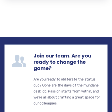
Join our team. Are you
ready to change the
game?
Are you ready to obliterate the status
quo? Gone are the days of the mundane
desk job. Passion starts from within, and
we’re all about crafting a great space for
our colleagues.