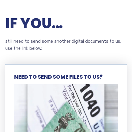
IF YOU…
still need to send some another digital documents to us,
use the link below.
NEED TO SEND SOME FILES TO US?