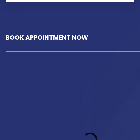
BOOK APPOINTMENT NOW