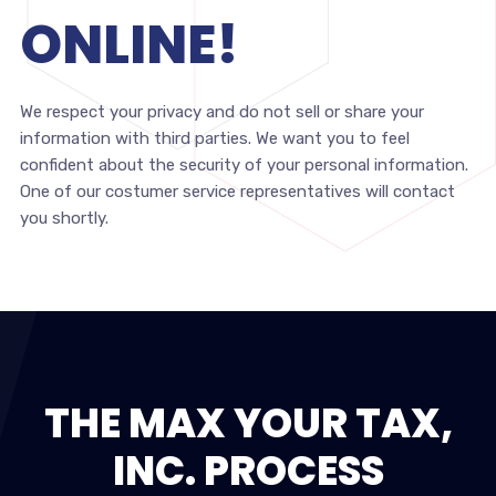
ONLINE!
We respect your privacy and do not sell or share your
information with third parties. We want you to feel
confident about the security of your personal information.
One of our costumer service representatives will contact
you shortly.
THE MAX YOUR TAX,
INC. PROCESS