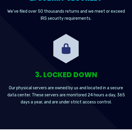
We’ve filed over 50 thousands returns and we meet or exceed
IRS security requirements.
3. LOCKED DOWN
Our physical servers are owned by us and located in a secure
data center. These servers are monitored 24 hours a day, 365
days a year, and are under strict access control.