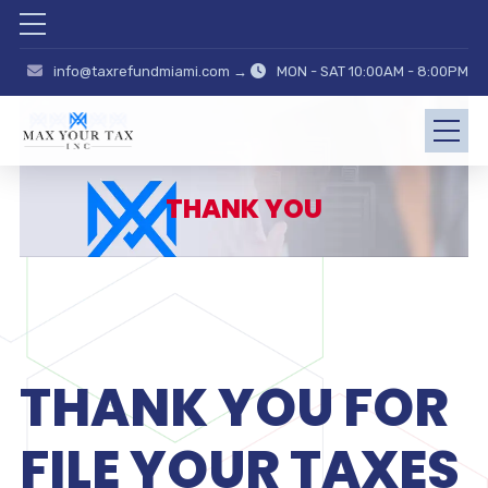
info@taxrefundmiami.com →
MON - SAT 10:00AM - 8:00PM
THANK YOU
THANK YOU FOR
FILE YOUR TAXES