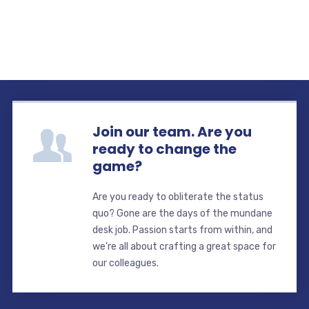
Join our team. Are you
ready to change the
game?
Are you ready to obliterate the status
quo? Gone are the days of the mundane
desk job. Passion starts from within, and
we’re all about crafting a great space for
our colleagues.