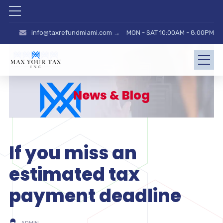
info@taxrefundmiami.com →
MON - SAT 10:00AM - 8:00PM
News & Blog
If you miss an
estimated tax
payment deadline
ADMIN