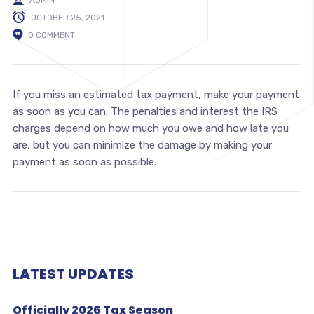
OCTOBER 25, 2021
0 COMMENT
If you miss an estimated tax payment, make your payment
as soon as you can. The penalties and interest the IRS
charges depend on how much you owe and how late you
are, but you can minimize the damage by making your
payment as soon as possible.
LATEST UPDATES
Officially 2026 Tax Season