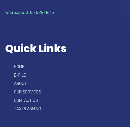
Whatsapp: 305-528-1615
Quick Links
HOME
E-FILE
ABOUT
OUR SERVICES
CONTACT US
TAX PLANNING