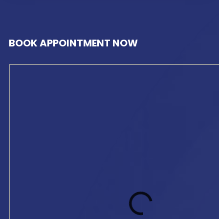
BOOK APPOINTMENT NOW