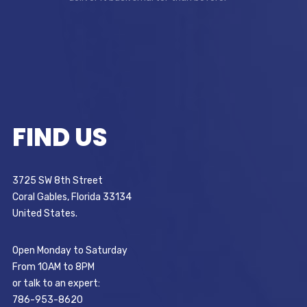
FIND US
3725 SW 8th Street
Coral Gables, Florida 33134
United States.
Open Monday to Saturday
From 10AM to 8PM
or talk to an expert:
786-953-8620