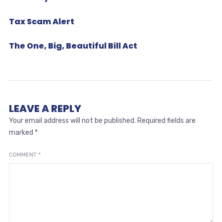
Tax Scam Alert
The One, Big, Beautiful Bill Act
LEAVE A REPLY
Your email address will not be published.
Required fields are
marked
*
COMMENT
*