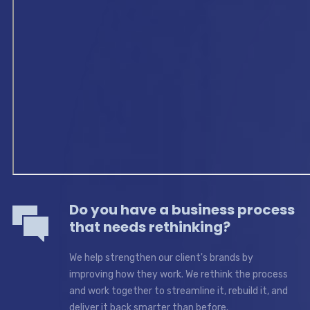
Do you have a business process
that needs rethinking?
We help strengthen our client's brands by
improving how they work. We rethink the process
and work together to streamline it, rebuild it, and
deliver it back smarter than before.