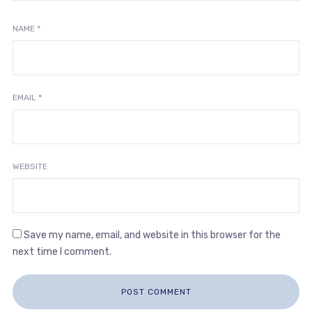
NAME
*
EMAIL
*
WEBSITE
Save my name, email, and website in this browser for the
next time I comment.